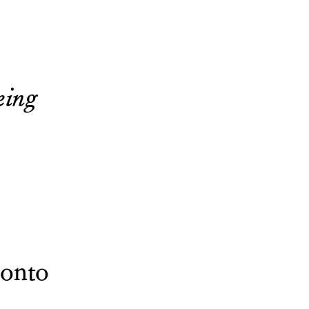
eing
onto