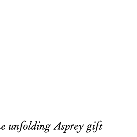
e unfolding Asprey gift