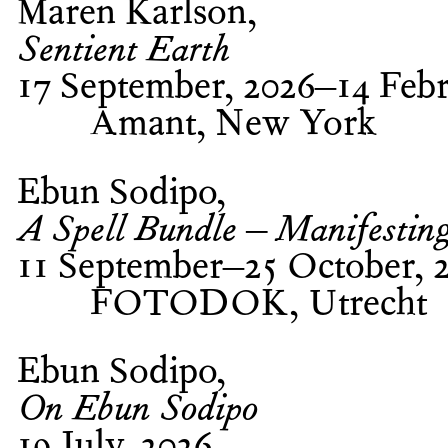
Maren Karlson
Sentient Earth
17 September, 2026–14 Febr
Amant, New York
Ebun Sodipo
A Spell Bundle – Manifestin
11 September–25 October, 
FOTODOK, Utrecht
Ebun Sodipo
On Ebun Sodipo