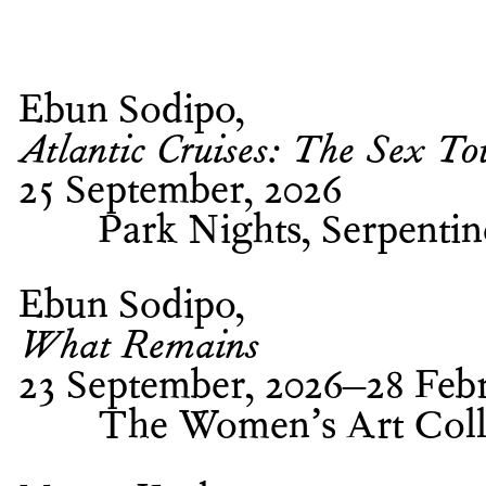
Ebun Sodipo
Atlantic Cruises: The Sex To
25 September, 2026
Park Nights, Serpenti
Ebun Sodipo
What Remains
23 September, 2026–28 Febr
The Women’s Art Coll