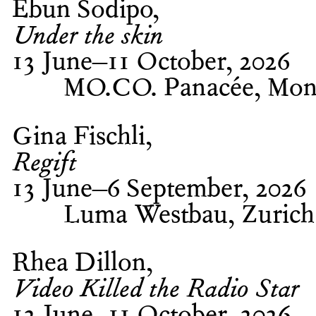
Ebun Sodipo
Under the skin
13 June–11 October, 2026
MO.CO. Panacée, Mont
Gina Fischli
Regift
13 June–6 September, 2026
Luma Westbau, Zurich
Rhea Dillon
Video Killed the Radio Star