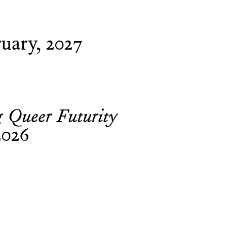
uary, 2027
g Queer Futurity
2026