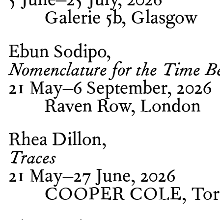
5 June–25 July, 2026
Galerie 5b, Glasgow
Ebun Sodipo
Nomenclature for the Time B
21 May–6 September, 2026
Raven Row, London
Rhea Dillon
Traces
21 May–27 June, 2026
COOPER COLE, Tor