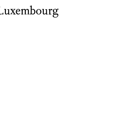
Luxembourg