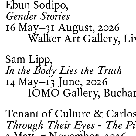
Ebun Sodipo
Gender Stories
16 May–31 August, 2026
Walker Art Gallery, Li
Sam Lipp
In the Body Lies the Truth
14 May–13 June, 2026
IOMO Gallery, Buchar
Tenant of Culture & Carlo
Through Their Eyes - The Pier