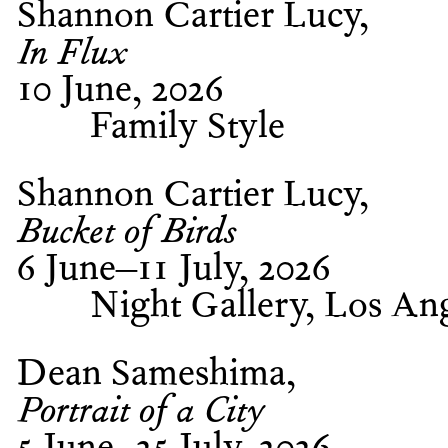
Shannon Cartier Lucy
In Flux
10 June, 2026
Family Style
Shannon Cartier Lucy
Bucket of Birds
6 June–11 July, 2026
Night Gallery, Los An
Dean Sameshima
Portrait of a City