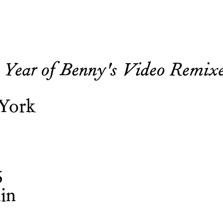
 Year of Benny's Video Remix
 York
6
in