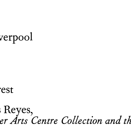
verpool
est
s Reyes
 Arts Centre Collection and th