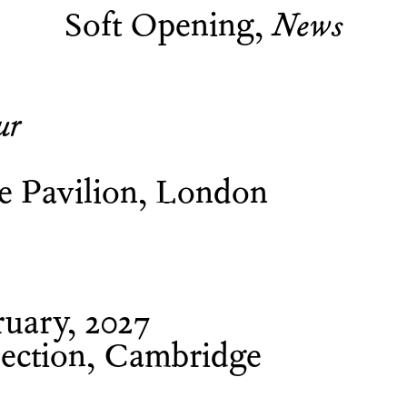
Soft Opening
News
ur
ne Pavilion, London
uary, 2027
ection, Cambridge