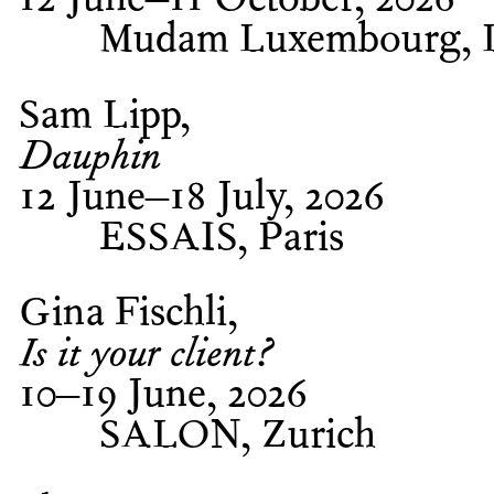
12 June–11 October, 2026
Mudam Luxembourg, 
Sam Lipp
Dauphin
12 June–18 July, 2026
ESSAIS, Paris
Gina Fischli
Is it your client?
10–19 June, 2026
SALON, Zurich