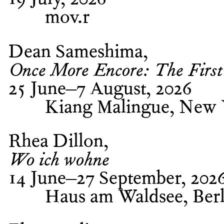
19 July, 2026
mov.r
Dean Sameshima
Once More Encore: The First
25 June–7 August, 2026
Kiang Malingue, New
Rhea Dillon
Wo ich wohne
14 June–27 September, 202
Haus am Waldsee, Berl