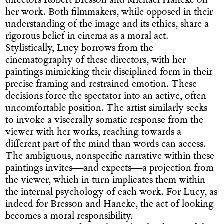
directors Robert Bresson and Michael Haneke on
her work. Both filmmakers, while opposed in their
understanding of the image and its ethics, share a
rigorous belief in cinema as a moral act.
Stylistically, Lucy borrows from the
cinematography of these directors, with her
paintings mimicking their disciplined form in their
precise framing and restrained emotion. These
decisions force the spectator into an active, often
uncomfortable position. The artist similarly seeks
to invoke a viscerally somatic response from the
viewer with her works, reaching towards a
different part of the mind than words can access.
The ambiguous, nonspecific narrative within these
paintings invites—and expects—a projection from
the viewer, which in turn implicates them within
the internal psychology of each work. For Lucy, as
indeed for Bresson and Haneke, the act of looking
becomes a moral responsibility.