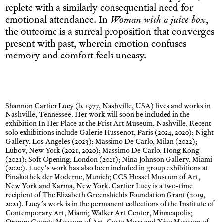
replete with a similarly consequential need for
emotional attendance. In
Woman with a juice box
,
the outcome is a surreal proposition that converges
present with past, wherein emotion confuses
memory and comfort feels uneasy.
Shannon Cartier Lucy (b. 1977, Nashville, USA) lives and works in
Nashville, Tennessee. Her work will soon be included in the
exhibition In Her Place at the Frist Art Museum, Nashville. Recent
solo exhibitions include Galerie Hussenot, Paris (2024, 2020); Night
Gallery, Los Angeles (2023); Massimo De Carlo, Milan (2022);
Lubov, New York (2021, 2020); Massimo De Carlo, Hong Kong
(2021); Soft Opening, London (2021); Nina Johnson Gallery, Miami
(2020). Lucy’s work has also been included in group exhibitions at
Pinakothek der Moderne, Munich; CCS Hessel Museum of Art,
New York and Karma, New York. Cartier Lucy is a two-time
recipient of The Elizabeth Greenshields Foundation Grant (2019,
2021). Lucy’s work is in the permanent collections of the Institute of
Contemporary Art, Miami; Walker Art Center, Minneapolis;