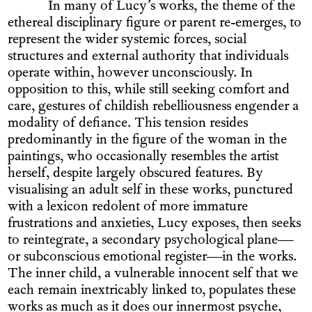
In many of Lucy’s works, the theme of the
ethereal disciplinary figure or parent re-emerges, to
represent the wider systemic forces, social
structures and external authority that individuals
operate within, however unconsciously. In
opposition to this, while still seeking comfort and
care, gestures of childish rebelliousness engender a
modality of defiance. This tension resides
predominantly in the figure of the woman in the
paintings, who occasionally resembles the artist
herself, despite largely obscured features. By
visualising an adult self in these works, punctured
with a lexicon redolent of more immature
frustrations and anxieties, Lucy exposes, then seeks
to reintegrate, a secondary psychological plane—
or subconscious emotional register—in the works.
The inner child, a vulnerable innocent self that we
each remain inextricably linked to, populates these
works as much as it does our innermost psyche,