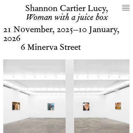
Shannon Cartier Lucy,
Woman with a juice box
21 November, 2025–10 January,
2026
6 Minerva Street