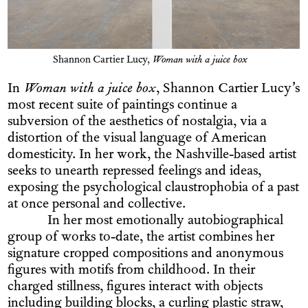
Shannon Cartier Lucy,
Woman with a juice box
In
Woman with a juice box
, Shannon Cartier Lucy’s
most recent suite of paintings continue a
subversion of the aesthetics of nostalgia, via a
distortion of the visual language of American
domesticity. In her work, the Nashville-based artist
seeks to unearth repressed feelings and ideas,
exposing the psychological claustrophobia of a past
at once personal and collective.
In her most emotionally autobiographical
group of works to-date, the artist combines her
signature cropped compositions and anonymous
figures with motifs from childhood. In their
charged stillness, figures interact with objects
including building blocks, a curling plastic straw,