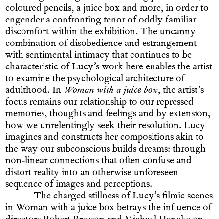
coloured pencils, a juice box and more, in order to
engender a confronting tenor of oddly familiar
discomfort within the exhibition. The uncanny
combination of disobedience and estrangement
with sentimental intimacy that continues to be
characteristic of Lucy’s work here enables the artist
to examine the psychological architecture of
adulthood. In
Woman with a juice box
, the artist’s
focus remains our relationship to our repressed
memories, thoughts and feelings and by extension,
how we unrelentingly seek their resolution. Lucy
imagines and constructs her compositions akin to
the way our subconscious builds dreams: through
non-linear connections that often confuse and
distort reality into an otherwise unforeseen
sequence of images and perceptions.
The charged stillness of Lucy’s filmic scenes
in Woman with a juice box betrays the influence of