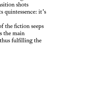
nsition shots
s quintessence: it’s
f the fiction seeps
ns the main
hus fulfilling the