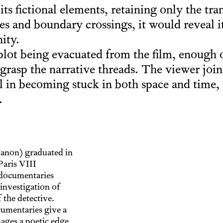
its fictional elements, retaining only the tra
es and boundary crossings, it would reveal it
ity.
plot being evacuated from the film, enough o
 grasp the narrative threads. The viewer joi
 in becoming stuck in both space and time, t
.
banon) graduated in
Paris VIII
 documentaries
investigation of
 the detective.
cumentaries give a
mages a poetic edge,