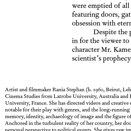
were emptied of all 
featuring doors, gat
obsession with etern
Despite the 
in for the viewer to
character Mr. Kamel
scientist’s prophecy
Artist and filmmaker Rania Stephan (b. 1960, Beirut, Le
Cinema Studies from Latrobe University, Australia and 
University, France. She has directed videos and creative
notable for their play with genres, and the long-running 
memory, identity, archaeology of image and the figure of
Anchored in the turbulent reality of her country, her do
personal perspective to political events. She gives raw i