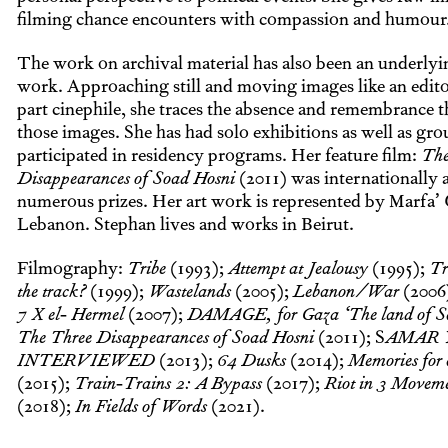
filming chance encounters with compassion and humour
The work on archival material has also been an underlyin
work. Approaching still and moving images like an editor
part cinephile, she traces the absence and remembrance th
those images. She has had solo exhibitions as well as gro
participated in residency programs. Her feature film:
The
Disappearances of Soad Hosni
(2011) was internationally
numerous prizes. Her art work is represented by Marfa’ 
Lebanon. Stephan lives and works in Beirut.
Filmography:
Tribe
(1993);
Attempt at Jealousy
(1995);
Tr
the track?
(1999);
Wastelands
(2005);
Lebanon/War
(2006
7 X el- Hermel
(2007);
DAMAGE, for Gaza ‘The land of S
The Three Disappearances of Soad Hosni
(2011); S
AMAR 
INTERVIEWED
(2013);
64 Dusks
(2014);
Memories for 
(2015);
Train-Trains 2: A Bypass
(2017);
Riot in 3 Movem
(2018);
In Fields of Words
(2021).