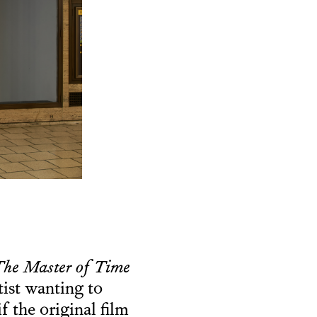
he Master of Time
tist wanting to
if the original film