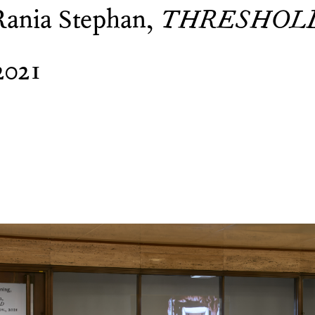
Rania Stephan,
THRESHOL
2021