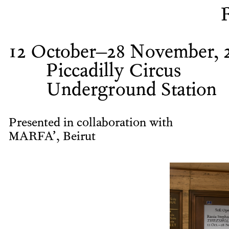
12 October–28 November, 
Piccadilly Circus
Underground Station
Presented in collaboration with
MARFA’, Beirut