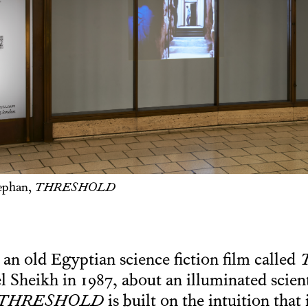
ephan,
THRESHOLD
 an old Egyptian science fiction film called
T
l Sheikh in 1987, about an illuminated scien
THRESHOLD
is built on the intuition that 