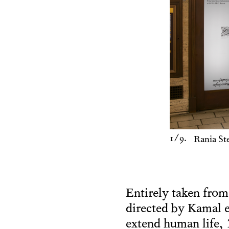
1
/9.
Rania St
Entirely taken from
directed by Kamal e
extend human life,