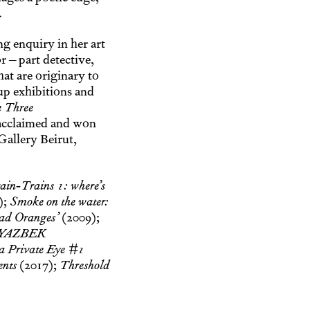
.
g enquiry in her art
 – part detective,
at are originary to
up exhibitions and
 Three
 acclaimed and won
Gallery Beirut,
ain-Trains 1: where’s
);
Smoke on the water:
ad Oranges’
(2009);
YAZBEK
a Private Eye #1
ents
(2017);
Threshold