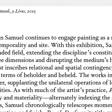
amuel,
9 Lives
, 2025
rn Samuel continues to engage painting as a
temporality and site. With this exhibition, S
ded field, extending the discipline’s consti
ree dimensions and disrupting the medium’s
ist inscribes relational and spatial contingen
y terms of beholder and beheld. The works i
r, supplanting the unilateral operations of 
lities. As with much of the artist’s practice,
R
ty and materiality—alternately indexing the 
’s, Samuel chronologically telescopes mome