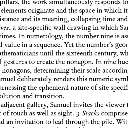
 pillars, the work simultaneously responds to
 elements originate and the space in which it
distance and its meaning, collapsing time an
ives
, a site-specific wall drawing in which S
times. In numerology, the number nine is as
al value in a sequence. Yet the number’s geo
athematicians until the sixteenth century, 
of gestures to create the nonagon. In nine hu
d nonagons, determining their scale accordin
amuel deliberately renders this numeric symb
nessing the ephemeral nature of site specifi
olution and transition.
, adjacent gallery, Samuel invites the viewer
 of touch as well as sight.
3 Stacks
comprises
nd an invitation to leaf through the pile. Wit