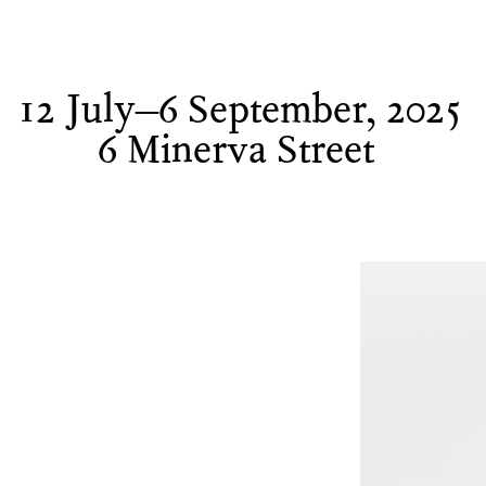
12 July–6 September, 2025
6 Minerva Street