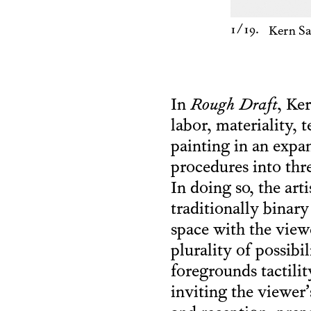
1
/19.
Kern S
In
Rough Draft
, Ke
labor, materiality, 
painting in an expan
procedures into th
In doing so, the art
traditionally binar
space with the viewe
plurality of possibi
foregrounds tactili
inviting the viewer