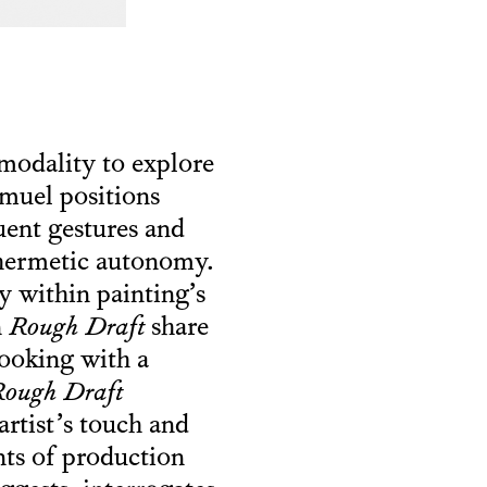
 modality to explore
amuel positions
tuent gestures and
 hermetic autonomy.
cy within painting’s
n
Rough Draft
share
looking with a
ough Draft
artist’s touch and
nts of production