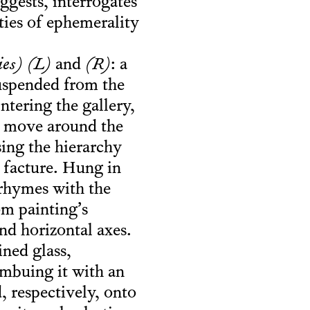
suggests, interrogates
ities of ephemerality
es) (L)
and
(R)
: a
suspended from the
Entering the gallery,
st move around the
sing the hierarchy
r facture. Hung in
 rhymes with the
om painting’s
nd horizontal axes.
ned glass,
imbuing it with an
, respectively, onto