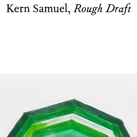
Kern Samuel,
Rough Draft