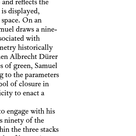
 and reflects the
 is displayed,
d space. On an
amuel draws a nine-
sociated with
metry historically
when Albrecht Dürer
es of green, Samuel
g to the parameters
ol of closure in
city to enact a
 to engage with his
 ninety of the
hin the three stacks