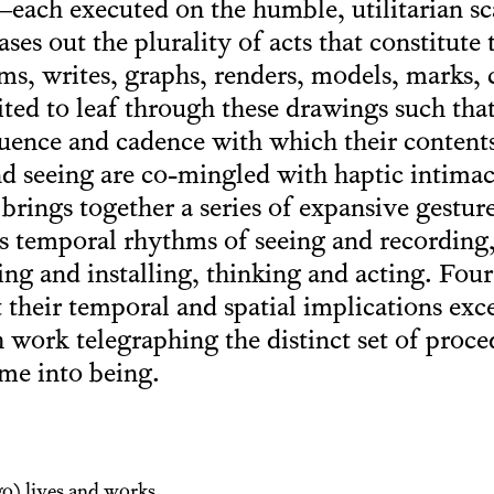
each executed on the humble, utilitarian scal
ses out the plurality of acts that constitute 
s, writes, graphs, renders, models, marks, co
ted to leaf through these drawings such that 
quence and cadence with which their content
d seeing are co-mingled with haptic intimac
brings together a series of expansive gestur
’s temporal rhythms of seeing and recording
ng and installing, thinking and acting. Fo
 their temporal and spatial implications exc
h work telegraphing the distinct set of proc
me into being.
o) lives and works