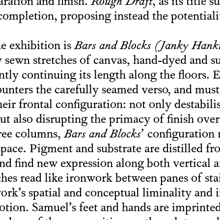
aration and finish.
Rough Draft
, as its title 
 completion, proposing instead the potential
he exhibition is
Bars and Blocks (Janky Hanki
y sewn stretches of canvas, hand-dyed and 
ently continuing its length along the floors. 
counters the carefully seamed verso, and mu
eir frontal configuration: not only destabili
ut also disrupting the primacy of finish ove
hree columns,
Bars and Blocks
’ configuration
space. Pigment and substrate are distilled fr
and find new expression along both vertical a
es read like ironwork between panes of stai
k’s spatial and conceptual liminality and 
tion. Samuel’s feet and hands are imprinted