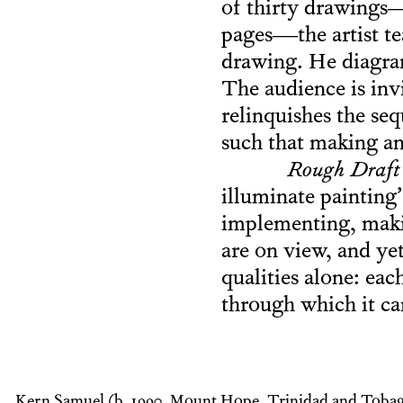
of thirty drawings—
pages—the artist tea
drawing. He diagram
The audience is invi
relinquishes the se
such that making an
Rough Draft
illuminate painting
implementing, maki
are on view, and yet
qualities alone: eac
through which it ca
Kern Samuel (b. 1990, Mount Hope, Trinidad and Tobag