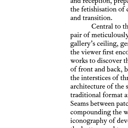
and reception, prep
the fetishisation of
and transition.
Central to t
pair of meticulousl
gallery’s ceiling, g
the viewer first en
works to discover th
of front and back, b
the interstices of t
architecture of the 
traditional format 
Seams between patch
compounding the wor
iconography of devo