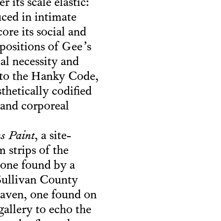
 its scale elastic:
uced in intimate
ore its social and
positions of Gee’s
cal necessity and
s to the Hanky Code,
thetically codified
 and corporeal
s Paint
, a site-
 strips of the
(“one found by a
 Sullivan County
Haven, one found on
allery to echo the