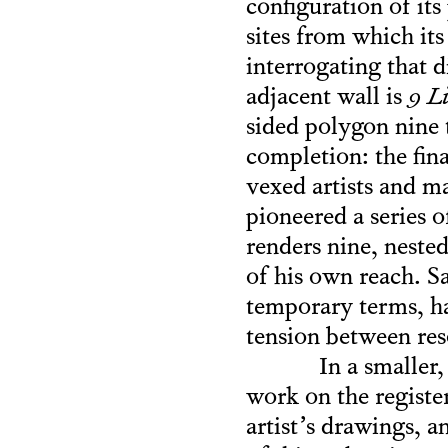
configuration of its
sites from which its
interrogating that 
adjacent wall is
9 L
sided polygon nine 
completion: the fin
vexed artists and m
pioneered a series 
renders nine, neste
of his own reach. S
temporary terms, har
tension between res
In a smaller
work on the register
artist’s drawings, a