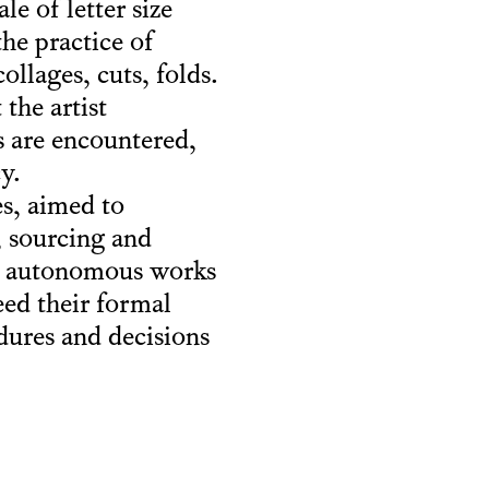
e of letter size
the practice of
llages, cuts, folds.
the artist
s are encountered,
y.
es, aimed to
, sourcing and
ur autonomous works
eed their formal
edures and decisions