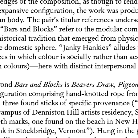
dges of the composition, as though to render
, expansive configuration, the work was prod
n body. The pair’s titular references undersc
. “Bars and Blocks” refer to the modular com
historical tradition that emerged from physi
he domestic sphere. “Janky Hankies” allude
s in which colour is socially rather than aes
am colours)—here with distinct interpersonal
eyond
Bars and Blocks
is
Beavers Draw, Pigeon
nfiguration comprising hand-knotted rope from
nd three found sticks of specific provenance 
ampus of Denniston Hill artists residency,
eth marks, one found on the beach in New 
k in Stockbridge, Vermont”). Hung in the g