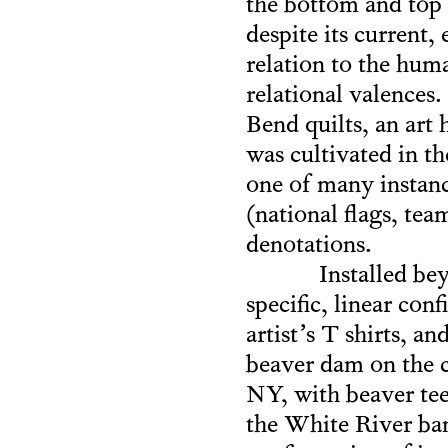
the bottom and top e
despite its current
relation to the huma
relational valences
Bend quilts, an art 
was cultivated in t
one of many instance
(national flags, te
denotations.
Installed b
specific, linear co
artist’s T shirts, a
beaver dam on the c
NY, with beaver te
the White River ban