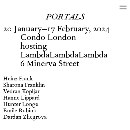
PORTALS
20 January–17 February, 2024
Condo London
hosting
LambdaLambdaLambda
6 Minerva Street
Heinz Frank
Sharona Franklin
Vedran Kopljar
Hanne Lippard
Hunter Longe
Emile Rubino
Dardan Zhegrova