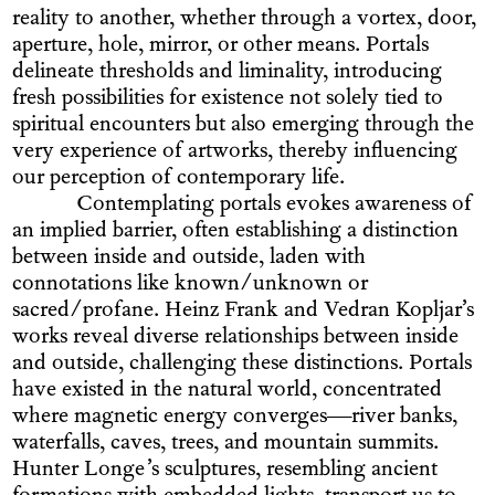
reality to another, whether through a vortex, door,
aperture, hole, mirror, or other means. Portals
delineate thresholds and liminality, introducing
fresh possibilities for existence not solely tied to
spiritual encounters but also emerging through the
very experience of artworks, thereby influencing
our perception of contemporary life.
Contemplating portals evokes awareness of
an implied barrier, often establishing a distinction
between inside and outside, laden with
connotations like known/unknown or
sacred/profane. Heinz Frank and Vedran Kopljar’s
works reveal diverse relationships between inside
and outside, challenging these distinctions. Portals
have existed in the natural world, concentrated
where magnetic energy converges—river banks,
waterfalls, caves, trees, and mountain summits.
Hunter Longe’s sculptures, resembling ancient