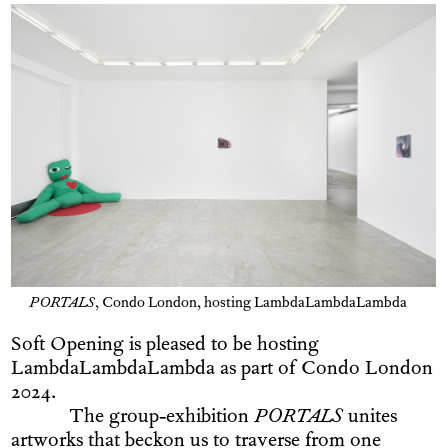
PORTALS
, Condo London, hosting LambdaLambdaLambda
Soft Opening is pleased to be hosting
LambdaLambdaLambda as part of Condo London
2024.
The group-exhibition
PORTALS
unites
artworks that beckon us to traverse from one