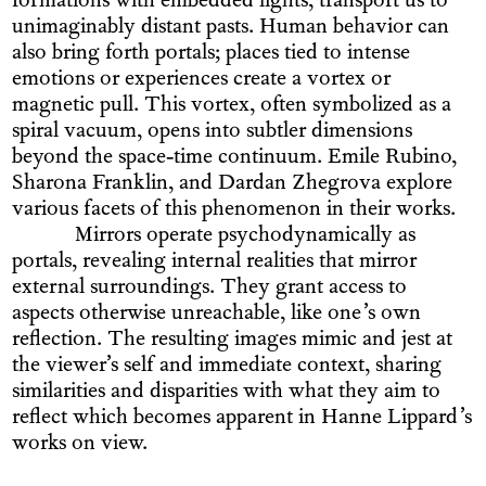
formations with embedded lights, transport us to
unimaginably distant pasts. Human behavior can
also bring forth portals; places tied to intense
emotions or experiences create a vortex or
magnetic pull. This vortex, often symbolized as a
spiral vacuum, opens into subtler dimensions
beyond the space-time continuum. Emile Rubino,
Sharona Franklin, and Dardan Zhegrova explore
various facets of this phenomenon in their works.
Mirrors operate psychodynamically as
portals, revealing internal realities that mirror
external surroundings. They grant access to
aspects otherwise unreachable, like one’s own
reflection. The resulting images mimic and jest at
the viewer’s self and immediate context, sharing
similarities and disparities with what they aim to
reflect which becomes apparent in Hanne Lippard’s
works on view.