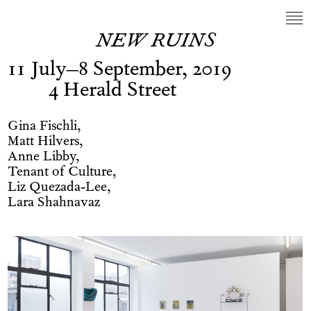
NEW RUINS
11 July–8 September, 2019
4 Herald Street
Gina Fischli,
Matt Hilvers,
Anne Libby,
Tenant of Culture,
Liz Quezada-Lee,
Lara Shahnavaz