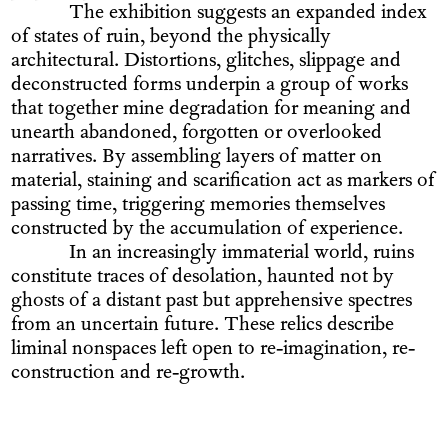
The exhibition suggests an expanded index
of states of ruin, beyond the physically
architectural. Distortions, glitches, slippage and
deconstructed forms underpin a group of works
that together mine degradation for meaning and
unearth abandoned, forgotten or overlooked
narratives. By assembling layers of matter on
material, staining and scarification act as markers of
passing time, triggering memories themselves
constructed by the accumulation of experience.
In an increasingly immaterial world, ruins
constitute traces of desolation, haunted not by
ghosts of a distant past but apprehensive spectres
from an uncertain future. These relics describe
liminal nonspaces left open to re-imagination, re-
construction and re-growth.