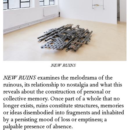
NEW RUINS
NEW RUINS
examines the melodrama of the
ruinous, its relationship to nostalgia and what this
reveals about the construction of personal or
collective memory. Once part of a whole that no
longer exists, ruins constitute structures, memories
or ideas disembodied into fragments and inhabited
by a persisting mood of loss or emptiness; a
palpable presence of absence.