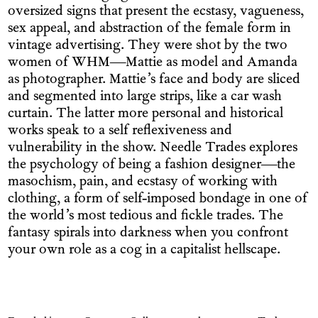
oversized signs that present the ecstasy, vagueness,
sex appeal, and abstraction of the female form in
vintage advertising. They were shot by the two
women of WHM—Mattie as model and Amanda
as photographer. Mattie’s face and body are sliced
and segmented into large strips, like a car wash
curtain. The latter more personal and historical
works speak to a self reflexiveness and
vulnerability in the show. Needle Trades explores
the psychology of being a fashion designer—the
masochism, pain, and ecstasy of working with
clothing, a form of self-imposed bondage in one of
the world’s most tedious and fickle trades. The
fantasy spirals into darkness when you confront
your own role as a cog in a capitalist hellscape.