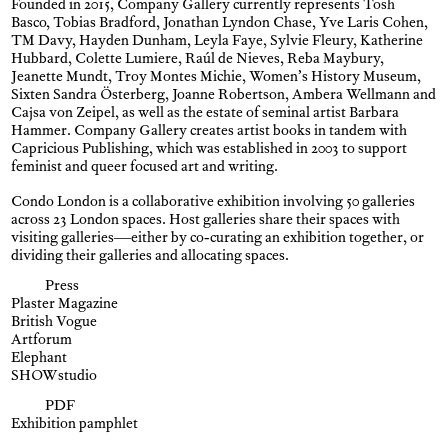
Founded in 2015, Company Gallery currently represents Tosh
Basco, Tobias Bradford, Jonathan Lyndon Chase, Yve Laris Cohen,
TM Davy, Hayden Dunham, Leyla Faye, Sylvie Fleury, Katherine
Hubbard, Colette Lumiere, Raúl de Nieves, Reba Maybury,
Jeanette Mundt, Troy Montes Michie, Women’s History Museum,
Sixten Sandra Österberg, Joanne Robertson, Ambera Wellmann and
Cajsa von Zeipel, as well as the estate of seminal artist Barbara
Hammer. Company Gallery creates artist books in tandem with
Capricious Publishing, which was established in 2003 to support
feminist and queer focused art and writing.
Condo London is a collaborative exhibition involving 50 galleries
across 23 London spaces. Host galleries share their spaces with
visiting galleries—either by co-curating an exhibition together, or
dividing their galleries and allocating spaces.
Press
Plaster Magazine
British Vogue
Artforum
Elephant
SHOWstudio
PDF
Exhibition pamphlet