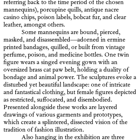
referring back to the time period of the chosen
mannequins), porcupine quills, antique nacre
casino chips, poison labels, bobcat fur, and clear
leather, amongst others.
Some mannequins are bound, pierced,
masked, and disassembled—adorned in ermine
printed bandages, quilled, or built from vintage
perfume, poison, and medicine bottles. One twin
figure wears a singed evening gown with an
oversized brass cat paw belt, holding a duality of
bondage and animal power. The sculptures evoke a
disturbed yet beautiful landscape: one of intricate
and fantastical clothing, but female figures depicted
as restricted, suffocated, and disembodied.
Presented alongside these works are layered
drawings of various garments and prototypes,
which create a splintered, dissected vision of the
tradition of fashion illustration.
Also hanging in the exhibition are three