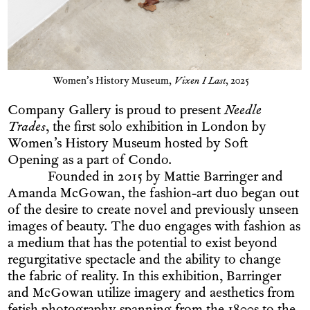
Women’s History Museum,
Vixen I Last
, 2025
Company Gallery is proud to present
Needle
Trades
, the first solo exhibition in London by
Women’s History Museum hosted by Soft
Opening as a part of Condo.
Founded in 2015 by Mattie Barringer and
Amanda McGowan, the fashion-art duo began out
of the desire to create novel and previously unseen
images of beauty. The duo engages with fashion as
a medium that has the potential to exist beyond
regurgitative spectacle and the ability to change
the fabric of reality. In this exhibition, Barringer
and McGowan utilize imagery and aesthetics from