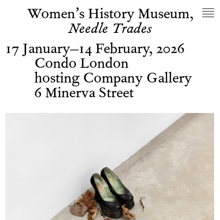
Women’s History Museum,
Needle Trades
17 January–14 February, 2026
Condo London
hosting Company Gallery
6 Minerva Street