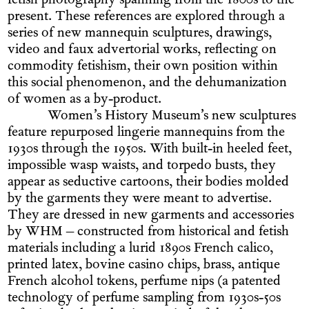
fetish photography spanning from the 1800s to the
present. These references are explored through a
series of new mannequin sculptures, drawings,
video and faux advertorial works, reflecting on
commodity fetishism, their own position within
this social phenomenon, and the dehumanization
of women as a by-product.
Women’s History Museum’s new sculptures
feature repurposed lingerie mannequins from the
1930s through the 1950s. With built-in heeled feet,
impossible wasp waists, and torpedo busts, they
appear as seductive cartoons, their bodies molded
by the garments they were meant to advertise.
They are dressed in new garments and accessories
by WHM – constructed from historical and fetish
materials including a lurid 1890s French calico,
printed latex, bovine casino chips, brass, antique
French alcohol tokens, perfume nips (a patented
technology of perfume sampling from 1930s-50s