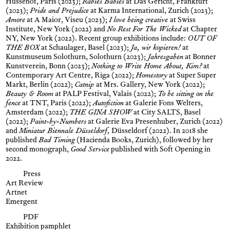
Hussenot, Paris (2023);
Rabies Babies
at Das Gericht, Frankfurt
(2023);
Pride and Prejudice
at Karma International, Zurich (2023);
Amore
at A Maior, Viseu (2023);
I love being creative
at Swiss
Institute, New York (2022) and
No Rest For The Wicked
at Chapter
NY, New York (2022). Recent group exhibitions include:
OUT OF
THE BOX
at Schaulager, Basel (2023);
Ja, wir kopieren!
at
Kunstmuseum Solothurn, Solothurn (2023);
Jahresgaben
at Bonner
Kunstverein, Bonn (2023);
Nothing to Write Home About, Kim?
at
Contemporary Art Centre, Riga (2022);
Homestory
at Super Super
Markt, Berlin (2022);
Catnip
at Mrs. Gallery, New York (2022);
Beauty & Room
at PALP Festival, Valais (2022);
To be sitting on the
fence
at TNT, Paris (2022);
Autofiction
at Galerie Fons Welters,
Amsterdam (2022);
THE GINA SHOW
at City SALTS, Basel
(2022);
Paint-by-Numbers
at Galerie Eva Presenhuber, Zurich (2022)
and
Miniatur Biennale Düsseldorf,
Düsseldorf (2022). In 2018 she
published
Bad Timing
(Hacienda Books, Zurich), followed by her
second monograph,
Good Service
published with Soft Opening in
2022.
Press
Art Review
Artnet
Emergent
PDF
Exhibition pamphlet