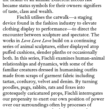
the health of an animal. Different breeds fast
became status symbols for their owners: signifiers
of taste, class and wealth.
Fischli utilises the catwalk—a staging
device found in the fashion industry to elevate
clothing display to performance—to direct the
encounter between sculpture and spectator. The
works in
Love Love Love
build on a continuing
series of animal sculptures, either displayed atop
puffed cushions, slender plinths or occasionally
both. In this series, Fischli examines human-animal
relationships and dynamics, with some of the
familiar creatures dressed in humanising outfits
made from scraps of garment fabric including
tartan, corduroy, velvet and denim. By turning
poodles, pugs, rabbits, rats and foxes into
grotesquely caricatured props, Fischli interrogates
our propensity to exert our own position of power
over our surroundings often by processes of