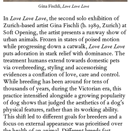
Gina Fischli,
Love Love Love
In
Love Love Love
, the second solo exhibition of
Zurich-based artist Gina Fischli (b. 1989, Zurich) at
Soft Opening, the artist presents a runway show of
urban animals. Frozen in states of poised motion
while progressing down a catwalk,
Love Love Love
puts adoration in stark relief with dominance. The
treatment humans extend towards domestic pets
via overbreeding, styling and accessorising
evidences a conflation of love, care and control.
While breeding has been around for tens of
thousands of years, during the Victorian era, this
practice intensified alongside a growing popularity
of dog shows that judged the aesthetics of a dog’s
physical features, rather than its working ability.
This shift led to different goals for breeders and a
focus on external appearance was prioritised over