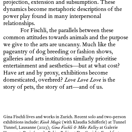
projection, extension and subsumption. These
dynamics become metaphoric descriptions of the
power play found in many interpersonal
relationships.
For Fischli, the parallels between these
common attitudes towards animals and the purpose
we give to the arts are uncanny. Much like the
pageantry of dog breeding or fashion shows,
galleries and arts institutions similarly prioritise
entertainment and aesthetics—but at what cost?
Have art and by proxy, exhibitions become
domesticated, overbred?
Love Love Love
is the
story of pets, the story of art—and of us.
Gina Fischli lives and works in Zurich. Recent solo and two-person
exhibitions include:
Kiosk Magic
(with Klaudia Schifferle) at Tunnel
Tunnel, Lausanne (2023);
Gina Fischli & Mike Kelley
at Galerie