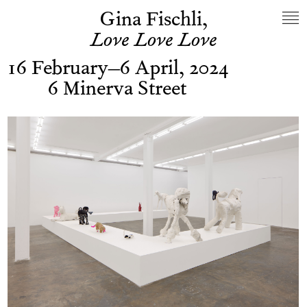
Gina Fischli,
Love Love Love
16 February–6 April, 2024
6 Minerva Street