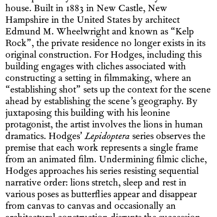
house. Built in 1883 in New Castle, New
Hampshire in the United States by architect
Edmund M. Wheelwright and known as “Kelp
Rock”, the private residence no longer exists in its
original construction. For Hodges, including this
building engages with cliches associated with
constructing a setting in filmmaking, where an
“establishing shot” sets up the context for the scene
ahead by establishing the scene’s geography. By
juxtaposing this building with his leonine
protagonist, the artist involves the lions in human
dramatics. Hodges’
Lepidoptera
series observes the
premise that each work represents a single frame
from an animated film. Undermining filmic cliche,
Hodges approaches his series resisting sequential
narrative order: lions stretch, sleep and rest in
various poses as butter­flies appear and disappear
from canvas to canvas and occasionally an