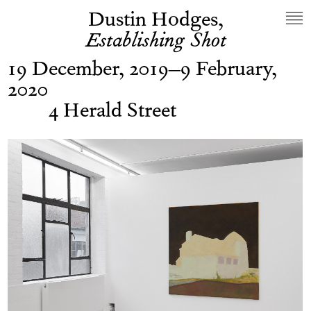
Dustin Hodges,
Establishing Shot
19 December, 2019–9 February,
2020
4 Herald Street