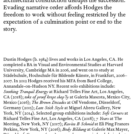
architectural construction disrupts the succession.
Evading narrative order affords Hodges the
freedom to work without feeling restricted by the
expectation of a culmin­ation point or end to the
story.
Dustin Hodges (b. 1984) lives and works in Los Angeles, CA. He
completed a BA in Visual and Environmental Studies at Harvard
University, Cambridge MA in 2006, and went on to study at
Städelschule, Hochschule für Bildende Künste, in Frankfurt, 2006–
2007. In 2012 Hodges received his MFA from Bard College,
Annandale-on-Hudson NY. Recent solo exhibitions include:
Soothing Tranquil Energy
at Richard Telles Fine Art, Los Angeles,
CA (2018);
toke of proof krept shep’ly
at Galeria Mascota, Mexico City,
Mexico (2016);
The Brown Decades
at Off Vendome, Düsseldorf,
Germany (2015);
Late Stick Style
at Miguel Abreu Gallery, New
York, NY (2014). Selected group exhibitions include:
Soft Corners
at
Richard Telles Fine Art, Los Angeles, CA (2018);
7 Years
at The
Meeting, New York, NY (2017);
Kavita B Schmid
at Eli Ping Frances
Perkins, New York, NY (2016);
Body Bildung
at Galerie Max Mayer,