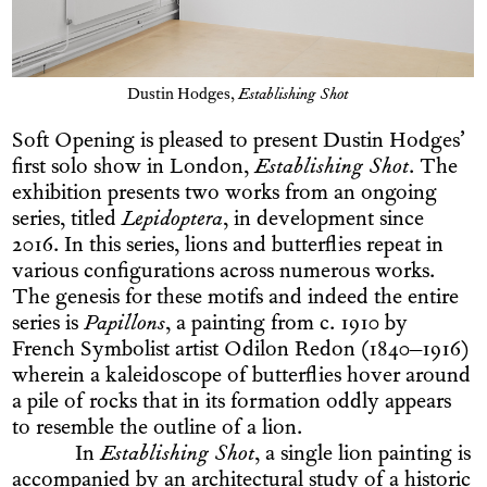
Dustin Hodges,
Establishing Shot
Soft Opening is pleased to present Dustin Hodges’
first solo show in London,
Establishing Shot
. The
exhibition presents two works from an ongoing
series, titled
Lepidoptera
, in development since
2016. In this series, lions and butterflies repeat in
various configurations across numerous works.
The genesis for these motifs and indeed the entire
series is
Papillons
, a painting from c. 1910 by
French Symbolist artist Odilon Redon (1840–1916)
wherein a kaleidoscope of butterflies hover around
a pile of rocks that in its formation oddly appears
to resemble the outline of a lion.
In
Establishing Shot
, a single lion painting is
accompanied by an architectural study of a historic