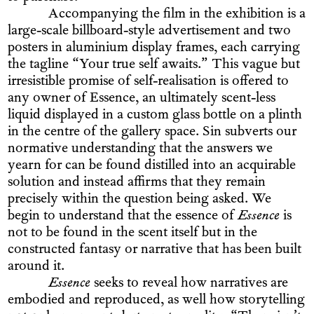
Accompanying the film in the exhibition is a
large-scale billboard-style advertisement and two
posters in aluminium display frames, each carrying
the tagline “Your true self awaits.” This vague but
irresistible promise of self-realisation is offered to
any owner of Essence, an ultimately scent-less
liquid displayed in a custom glass bottle on a plinth
in the centre of the gallery space. Sin subverts our
normative understanding that the answers we
yearn for can be found distilled into an acquirable
solution and instead affirms that they remain
precisely within the question being asked. We
begin to understand that the essence of
Essence
is
not to be found in the scent itself but in the
constructed fantasy or narrative that has been built
around it.
Essence
seeks to reveal how narratives are
embodied and reproduced, as well how storytelling