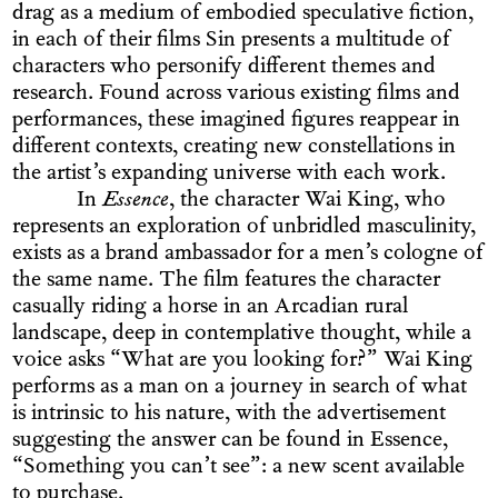
drag as a medium of embodied speculative fiction,
in each of their films Sin presents a multitude of
characters who personify different themes and
research. Found across various existing films and
performances, these imagined figures reappear in
different contexts, creating new constellations in
the artist’s expanding universe with each work.
In
Essence
, the character Wai King, who
represents an exploration of unbridled masculinity,
exists as a brand ambassador for a men’s cologne of
the same name. The film features the character
casually riding a horse in an Arcadian rural
landscape, deep in contemplative thought, while a
voice asks “What are you looking for?” Wai King
performs as a man on a journey in search of what
is intrinsic to his nature, with the advertisement
suggesting the answer can be found in Essence,
“Something you can’t see”: a new scent available
to purchase.