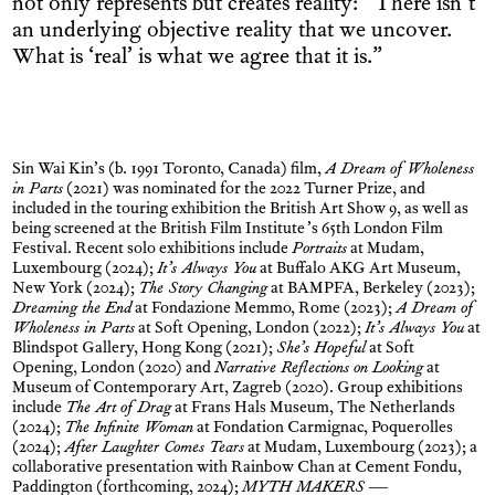
not only represents but creates reality: “There isn’t
an underlying objective reality that we uncover.
What is ‘real’ is what we agree that it is.”
Sin Wai Kin’s (b. 1991 Toronto, Canada) film,
A Dream of Wholeness
in Parts
(2021) was nominated for the 2022 Turner Prize, and
included in the touring exhibition the British Art Show 9, as well as
being screened at the British Film Institute’s 65th London Film
Festival. Recent solo exhibitions include
Portraits
at Mudam,
Luxembourg (2024);
It’s Always You
at Buffalo AKG Art Museum,
New York (2024);
The Story Changing
at BAMPFA, Berkeley (2023);
Dreaming the End
at Fondazione Memmo, Rome (2023);
A Dream of
Wholeness in Parts
at Soft Opening, London (2022);
It’s Always You
at
Blindspot Gallery, Hong Kong (2021);
She’s Hopeful
at Soft
Opening, London (2020) and
Narrative Reflections on Looking
at
Museum of Contemporary Art, Zagreb (2020). Group exhibitions
include
The Art of Drag
at Frans Hals Museum, The Netherlands
(2024);
The Infinite Woman
at Fondation Carmignac, Poquerolles
(2024);
After Laughter Comes Tears
at Mudam, Luxembourg (2023); a
collaborative presentation with Rainbow Chan at Cement Fondu,
Paddington (forthcoming, 2024);
MYTH MAKERS —