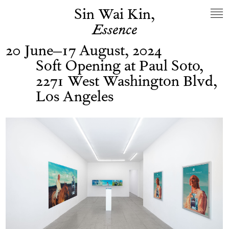
Sin Wai Kin,
Essence
20 June–17 August, 2024
Soft Opening at Paul Soto,
2271 West Washington Blvd,
Los Angeles