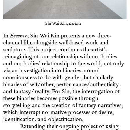
Sin Wai Kin,
Essence
In
Essence
, Sin Wai Kin presents a new three-
channel film alongside wall-based work and
sculpture. This project continues the artist’s
reimagining of our relationship with our bodies
and our bodies’ relationship to the world, not only
via an investigation into binaries around
consciousness to do with gender, but similarly
binaries of self/other, performance/authenticity
and fantasy/reality. For Sin, the interrogation of
these binaries becomes possible through
storytelling and the creation of fantasy narratives,
which interrupt normative processes of desire,
identification, and objectification.
Extending their ongoing project of using