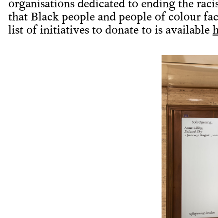
organisations dedicated to ending the rac
that Black people and people of colour fa
list of initiatives to donate to is available
h