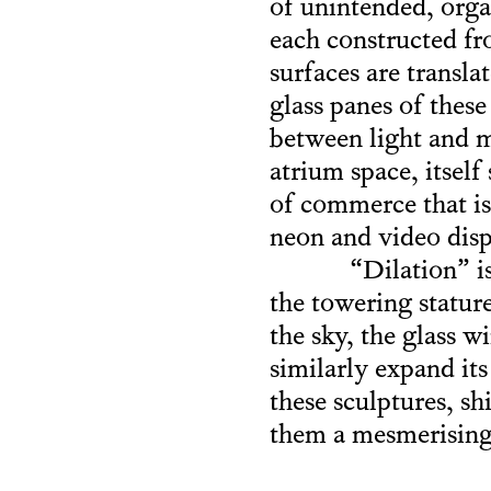
of unintended, orga
each constructed fro
surfaces are transla
glass panes of thes
between light and m
atrium space, itsel
of commerce that is
neon and video disp
“Dilation” i
the towering stature
the sky, the glass
similarly expand its
these sculptures, s
them a mesmerising