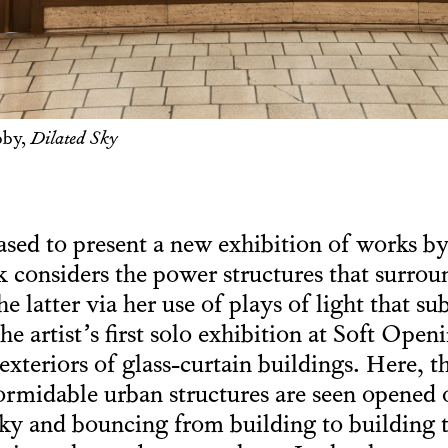
bby,
Dilated Sky
ased to present a new exhibition of works b
 considers the power structures that surrou
latter via her use of plays of light that sub
the artist’s first solo exhibition at Soft Ope
exteriors of glass-curtain buildings. Here, th
midable urban structures are seen opened o
sky and bouncing from building to building