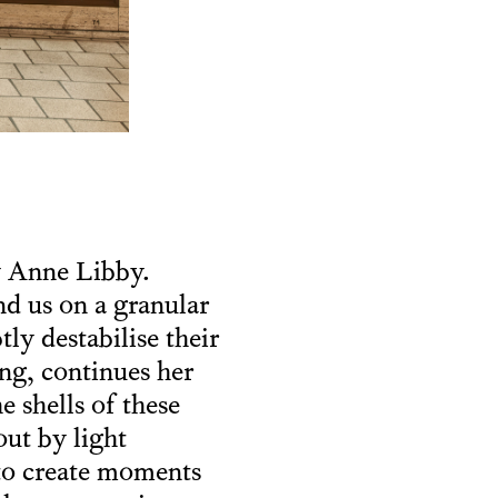
y Anne Libby.
nd us on a granular
tly destabilise their
ning, continues her
e shells of these
ut by light
 to create moments