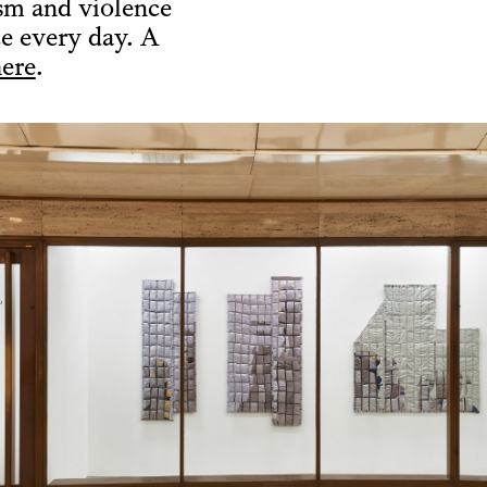
ism and violence
ce every day. A
ere
.