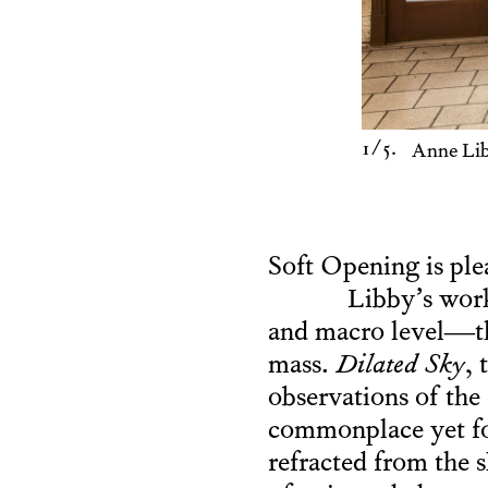
1
/5.
Anne Li
Soft Opening is ple
Libby’s work
and macro level—the 
mass.
Dilated Sky
, 
observations of the 
commonplace yet for
refracted from the 