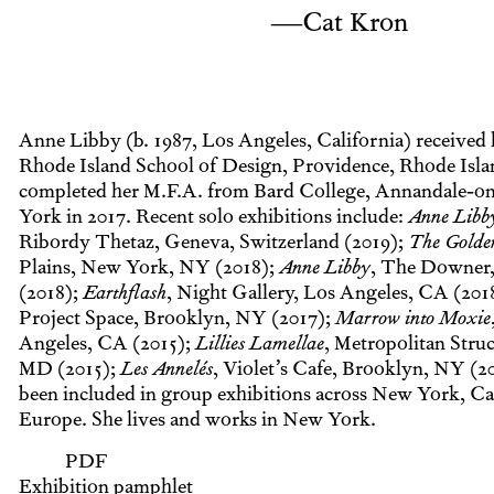
—Cat Kron
Anne Libby (b. 1987, Los Angeles, California) received 
Rhode Island School of Design, Providence, Rhode Isla
completed her M.F.A. from Bard College, Annandale-
York in 2017. Recent solo exhibitions include:
Anne Libb
Ribordy Thetaz, Geneva, Switzerland (2019);
The Golde
Plains, New York, NY (2018);
Anne Libby
, The Downer,
(2018);
Earthflash
, Night Gallery, Los Angeles, CA (201
Project Space, Brooklyn, NY (2017);
Marrow into Moxie
Angeles, CA (2015);
Lillies Lamellae
, Metropolitan Struc
MD (2015);
Les Annelés
, Violet’s Cafe, Brooklyn, NY (2
been included in group exhibitions across New York, Cal
Europe. She lives and works in New York.
PDF
Exhibition pamphlet