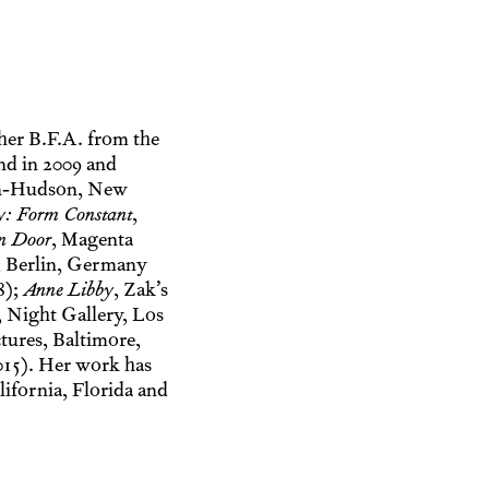
her B.F.A. from the
nd in 2009 and
on-Hudson, New
y: Form Constant
,
n Door
, Magenta
 Berlin, Germany
8);
Anne Libby
, Zak’s
, Night Gallery, Los
tures, Baltimore,
015). Her work has
ifornia, Florida and