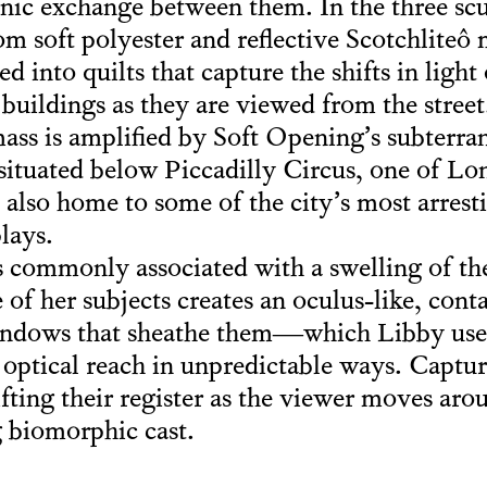
nic exchange between them. In the three scu
m soft polyester and reflective Scotchliteô m
ted into quilts that capture the shifts in lig
e buildings as they are viewed from the stre
ass is amplified by Soft Opening’s subterra
f situated below Piccadilly Circus, one of L
 also home to some of the city’s most arres
lays.
s commonly associated with a swelling of th
 of her subjects creates an oculus-like, cont
 windows that sheathe them—which Libby use
 optical reach in unpredictable ways. Captur
hifting their register as the viewer moves ar
 biomorphic cast.