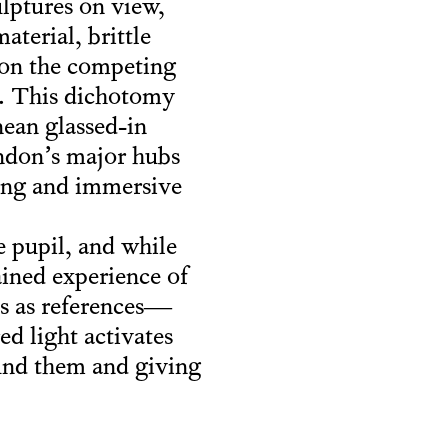
lptures on view,
aterial, brittle
ht on the competing
et. This dichotomy
nean glassed-in
ondon’s major hubs
ting and immersive
e pupil, and while
ained experience of
s as references—
ed light activates
ound them and giving