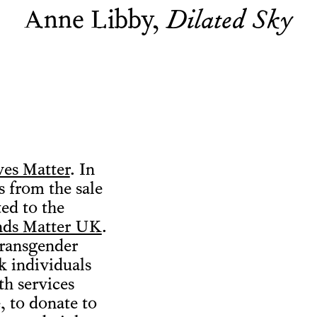
Anne Libby,
Dilated Sky
ves Matter
. In
 from the sale
ted to the
nds Matter UK
.
transgender
k individuals
th services
, to donate to