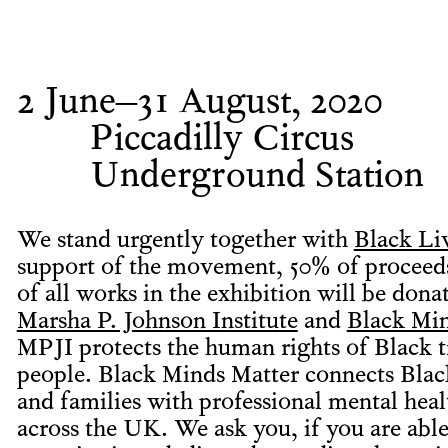
2 June–31 August, 2020
Piccadilly Circus
Underground Station
We stand urgently together with
Black Li
support of the movement, 50% of proceeds
of all works in the exhibition will be dona
Marsha P. Johnson Institute
and
Black Mi
MPJI protects the human rights of Black 
people. Black Minds Matter connects Blac
and families with professional mental heal
across the UK. We ask you, if you are able