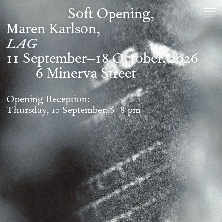
Soft Opening
Maren Karlson,
LAG
11 September–18 October, 2026
6 Minerva Street
Opening Reception:
Thursday, 10 September, 6–8 pm