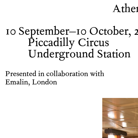
Athe
10 September–10 October, 
Piccadilly Circus
Underground Station
Presented in collaboration with
Emalin, London