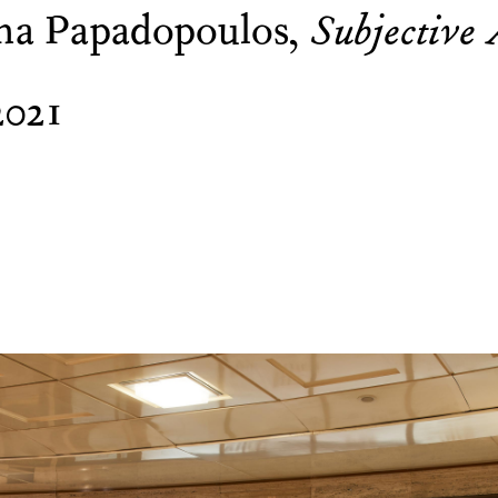
na Papadopoulos,
Subjective 
2021