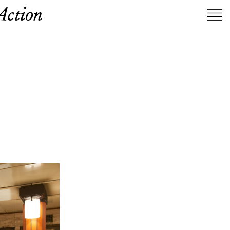
Action