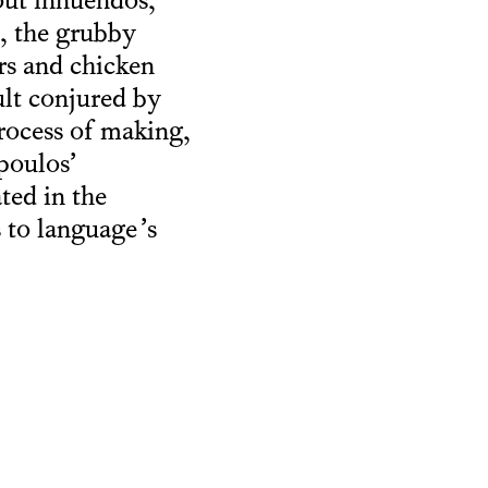
out innuendos,
n, the grubby
rs and chicken
ult conjured by
process of making,
poulos’
ted in the
s to language’s