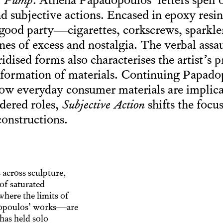
.
Pump
. Athena Papadopoulos’ letters spell 
d subjective actions. Encased in epoxy resi
good party—cigarettes, corkscrews, sparkle
s of excess and nostalgia. The verbal assa
dised forms also characterises the artist’s 
ansformation of materials. Continuing Papado
how everyday consumer materials are implica
dered roles,
Subjective Action
shifts the focu
constructions.
across sculpture,
 of saturated
where the limits of
dopoulos’ works—are
has held solo