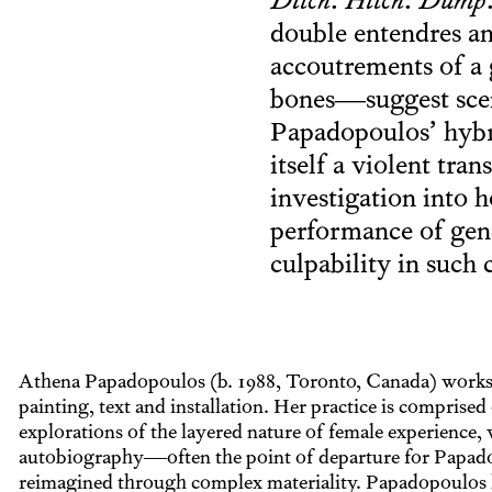
Ditch
.
Hitch
.
Dump
double entendres an
accoutrements of a 
bones—suggest scene
Papadopoulos’ hybri
itself a violent tr
investigation into 
performance of gen
culpability in such 
Athena Papadopoulos (b. 1988, Toronto, Canada) works 
painting, text and installation. Her practice is comprised
explorations of the layered nature of female experience, 
autobiography—often the point of departure for Papa
reimagined through complex materiality. Papadopoulos 