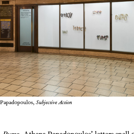
 Papadopoulos,
Subjective Action