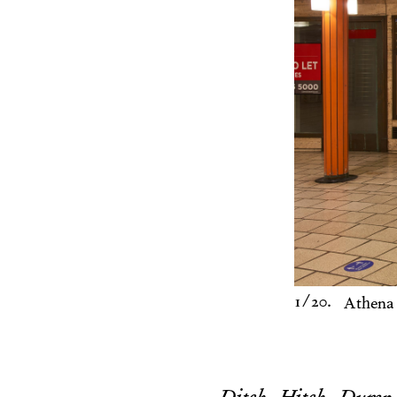
1
/20.
Athena