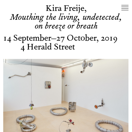
Kira Freije,
Mouthing the living, undetected,
on breeze or breath
14 September–27 October, 2019
4 Herald Street