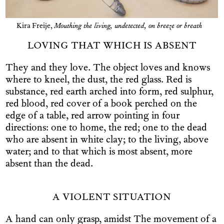
Kira Freije,
Mouthing the living, undetected, on breeze or breath
LOVING THAT WHICH IS ABSENT
They and they love. The object loves and knows
where to kneel, the dust, the red glass. Red is
substance, red earth arched into form, red sulphur,
red blood, red cover of a book perched on the
edge of a table, red arrow pointing in four
directions: one to home, the red; one to the dead
who are absent in white clay; to the living, above
water; and to that which is most absent, more
absent than the dead.
A VIOLENT SITUATION
A hand can only grasp, amidst The movement of a