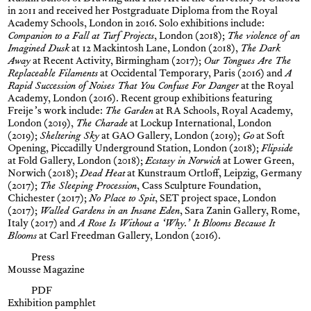
in 2011 and received her Postgraduate Diploma from the Royal
Academy Schools, London in 2016. Solo exhibitions include:
Companion to a Fall at Turf Projects
, London (2018);
The violence of an
Imagined Dusk
at 12 Mackintosh Lane, London (2018),
The Dark
Away
at Recent Activity, Birmingham (2017);
Our Tongues Are The
Replaceable Filaments
at Occidental Temporary, Paris (2016) and
A
Rapid Succession of Noises That You Confuse For Danger
at the Royal
Academy, London (2016). Recent group exhibitions featuring
Freije’s work include:
The Garden
at RA Schools, Royal Academy,
London (2019),
The Charade
at Lockup International, London
(2019);
Sheltering Sky
at GAO Gallery, London (2019);
Go
at Soft
Opening, Piccadilly Underground Station, London (2018);
Flipside
at Fold Gallery, London (2018);
Ecstasy in Norwich
at Lower Green,
Norwich (2018);
Dead Heat
at Kunstraum Ortloff, Leipzig, Germany
(2017);
The Sleeping Procession
, Cass Sculpture Foundation,
Chichester (2017);
No Place to Spit
, SET project space, London
(2017);
Walled Gardens in an Insane Eden
, Sara Zanin Gallery, Rome,
Italy (2017) and
A Rose Is Without a ‘Why.’ It Blooms Because It
Blooms
at Carl Freedman Gallery, London (2016).
Press
Mousse Magazine
PDF
Exhibition pamphlet