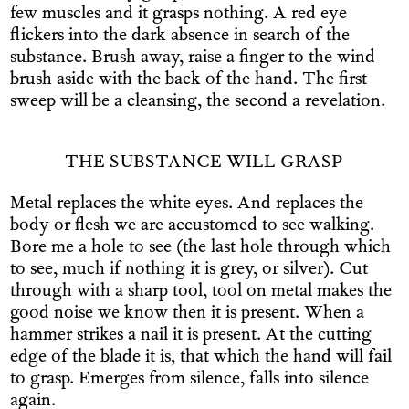
few muscles and it grasps nothing. A red eye
flickers into the dark absence in search of the
substance. Brush away, raise a finger to the wind
brush aside with the back of the hand. The first
sweep will be a cleansing, the second a revelation.
THE SUBSTANCE WILL GRASP
Metal replaces the white eyes. And replaces the
body or flesh we are accustomed to see walking.
Bore me a hole to see (the last hole through which
to see, much if nothing it is grey, or silver). Cut
through with a sharp tool, tool on metal makes the
good noise we know then it is present. When a
hammer strikes a nail it is present. At the cutting
edge of the blade it is, that which the hand will fail
to grasp. Emerges from silence, falls into silence
again.