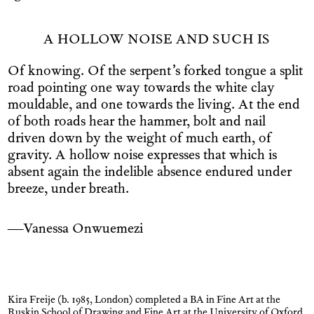
A HOLLOW NOISE AND SUCH IS
Of knowing. Of the serpent’s forked tongue a split
road pointing one way towards the white clay
mouldable, and one towards the living. At the end
of both roads hear the hammer, bolt and nail
driven down by the weight of much earth, of
gravity. A hollow noise expresses that which is
absent again the indelible absence endured under
breeze, under breath.
—Vanessa Onwuemezi
Kira Freije (b. 1985, London) completed a BA in Fine Art at the
Ruskin School of Drawing and Fine Art at the University of Oxford