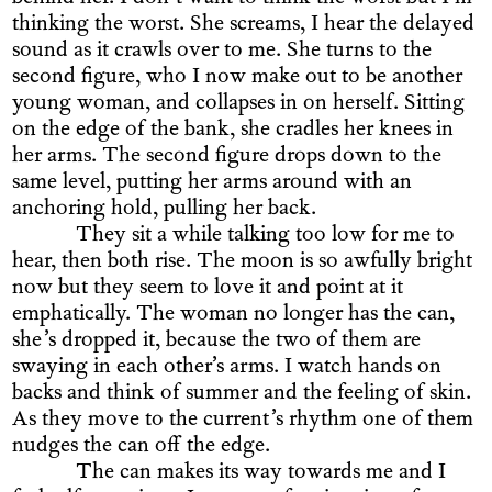
thinking the worst. She screams, I hear the delayed
sound as it crawls over to me. She turns to the
second figure, who I now make out to be another
young woman, and collapses in on herself. Sitting
on the edge of the bank, she cradles her knees in
her arms. The second figure drops down to the
same level, putting her arms around with an
anchoring hold, pulling her back.
They sit a while talking too low for me to
hear, then both rise. The moon is so awfully bright
now but they seem to love it and point at it
emphatically. The woman no longer has the can,
she’s dropped it, because the two of them are
swaying in each other’s arms. I watch hands on
backs and think of summer and the feeling of skin.
As they move to the current’s rhythm one of them
nudges the can off the edge.
The can makes its way towards me and I