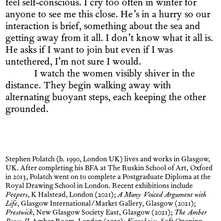
feel self-conscious. I cry too often in winter for
anyone to see me this close. He’s in a hurry so our
interaction is brief, something about the sea and
getting away from it all. I don’t know what it all is.
He asks if I want to join but even if I was
untethered, I’m not sure I would.
I watch the women visibly shiver in the
distance. They begin walking away with
alternating buoyant steps, each keeping the other
grounded.
Stephen Polatch (b. 1990, London UK) lives and works in Glasgow,
UK. After completing his BFA at The Ruskin School of Art, Oxford
in 2013, Polatch went on to complete a Postgraduate Diploma at the
Royal Drawing School in London. Recent exhibitions include
Peepers
, K Halstead, London (2021);
A Many Voiced Argument with
Life
, Glasgow International/Market Gallery, Glasgow (2021);
Prestwick
, New Glasgow Society East, Glasgow (2021);
The Amber