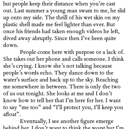
but people keep their distance when you’re cast
out. Last summer a young man swam to me, he slid
up onto my side. The thrill of his wet skin on my
plastic shell made me feel lighter than ever. But
once his friends had taken enough videos he left,
dived away abruptly. Since then I’ve been quite
down.
People come here with purpose or a lack of.
She takes out her phone and calls someone. I think
she’s crying. I know she’s not talking because
people’s words echo. They dance down to the
water’s surface and back up to the sky. Reaching
me somewhere in between. There is only the two
of us out tonight. She looks at me and I don’t
know how to tell her that I’m here for her. I want
to say “me too” and “I’ll protect you, I’ll keep you
afloat”.
Eventually, I see another figure emerge
behind her. I don’t want to think the worst but I’m