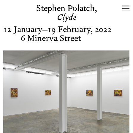
Stephen Polatch,
Clyde
12 January–19 February, 2022
6 Minerva Street