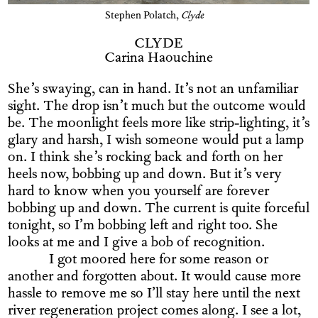
Stephen Polatch,
Clyde
CLYDE
Carina Haouchine
She’s swaying, can in hand. It’s not an unfamiliar
sight. The drop isn’t much but the outcome would
be. The moonlight feels more like strip-lighting, it’s
glary and harsh, I wish someone would put a lamp
on. I think she’s rocking back and forth on her
heels now, bobbing up and down. But it’s very
hard to know when you yourself are forever
bobbing up and down. The current is quite forceful
tonight, so I’m bobbing left and right too. She
looks at me and I give a bob of recognition.
I got moored here for some reason or
another and forgotten about. It would cause more
hassle to remove me so I’ll stay here until the next
river regeneration project comes along. I see a lot,